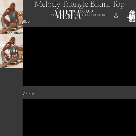
Melody Triangle Bikini Top
RP 900.000,00
TOTA
ITEM
SHIPPING CALCULATED AT CHECKOUT.
IN
CART
Size
0
XS
shop all
new arrivals
collections
50% off sale
S
OPEN IMAGE
IN FULL
M
SCREEN
L
XL
Colour
Sea Glass
Pink Floral
Black Leopard