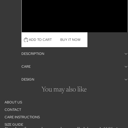
Pink
Honeydew
Lilly Floral
ADD TO CART
BUY IT NOW
DESCRIPTION
CARE
DESIGN
You may also like
ABOUT US
CONTACT
Refund policy
CARE INSTRUCTIONS
Privacy policy
SIZE GUIDE